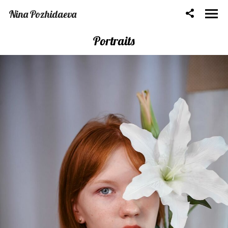
Nina Pozhidaeva
Portraits